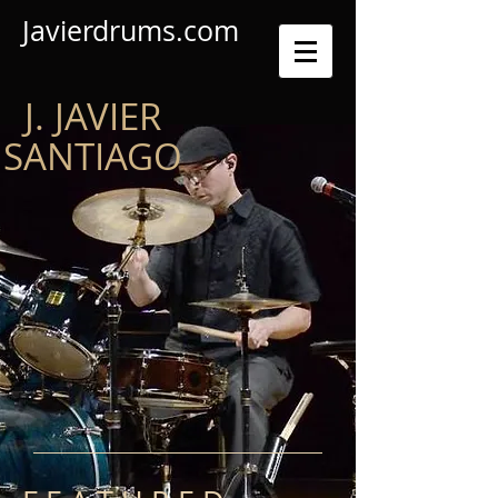
Javierdrums.com
J. JAVIER
SANTIAGO