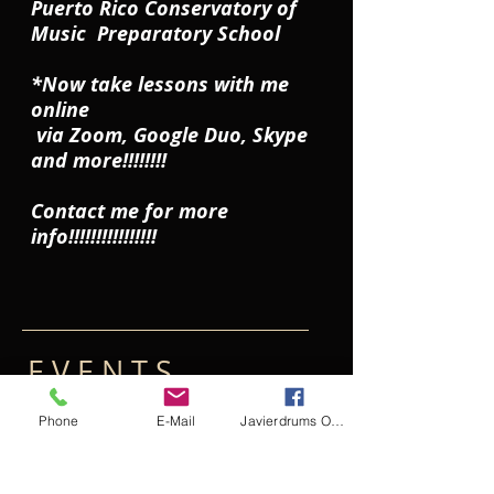
Puerto Rico Conservatory of
Music Preparatory School
*Now take lessons with me
online
via Zoom, Google Duo, Skype
and more!!!!!!!!
Contact me for more
info!!!!!!!!!!!!!!!!
E V E N T S​
Phone
E-Mail
Javierdrums Online Drum Lessons
*Puerto Rico
Ongoing
Conservatory of Music
Online
Preparatory School In
Lessons