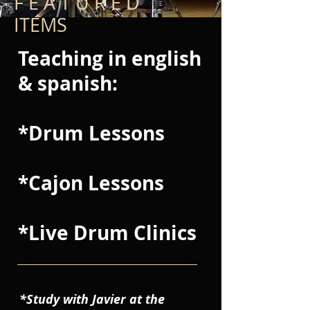
F E A T U R E D
ITEMS
Teaching in english
& spanish:
*Drum Lessons
*Cajon Lessons
*Live Drum Clinics
*Study with Javier at the